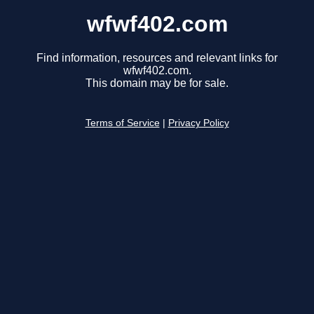
wfwf402.com
Find information, resources and relevant links for
wfwf402.com.
This domain may be for sale.
Terms of Service
|
Privacy Policy